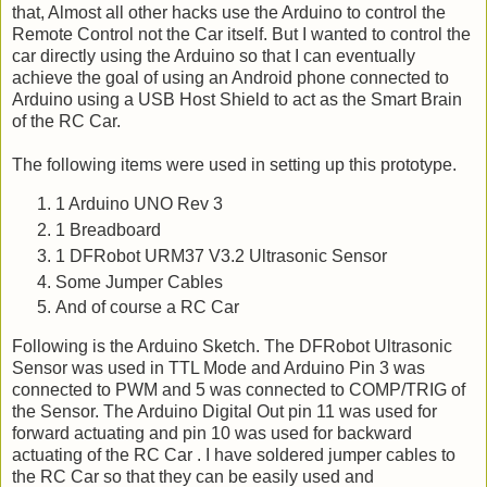
that, Almost all other hacks use the Arduino to control the
Remote Control not the Car itself. But I wanted to control the
car directly using the Arduino so that I can eventually
achieve the goal of using an Android phone connected to
Arduino using a USB Host Shield to act as the Smart Brain
of the RC Car.
The following items were used in setting up this prototype.
1 Arduino UNO Rev 3
1 Breadboard
1 DFRobot URM37 V3.2 Ultrasonic Sensor
Some Jumper Cables
And of course a RC Car
Following is the Arduino Sketch. The DFRobot Ultrasonic
Sensor was used in TTL Mode and Arduino Pin 3 was
connected to PWM and 5 was connected to COMP/TRIG of
the Sensor. The Arduino Digital Out pin 11 was used for
forward actuating and pin 10 was used for backward
actuating of the RC Car . I have soldered jumper cables to
the RC Car so that they can be easily used and