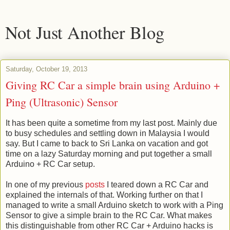
Not Just Another Blog
Saturday, October 19, 2013
Giving RC Car a simple brain using Arduino +
Ping (Ultrasonic) Sensor
It has been quite a sometime from my last post. Mainly due
to busy schedules and settling down in Malaysia I would
say. But I came to back to Sri Lanka on vacation and got
time on a lazy Saturday morning and put together a small
Arduino + RC Car setup.
In one of my previous
posts
I teared down a RC Car and
explained the internals of that. Working further on that I
managed to write a small Arduino sketch to work with a Ping
Sensor to give a simple brain to the RC Car. What makes
this distinguishable from other RC Car + Arduino hacks is