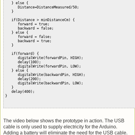
   } else {

      Distance=DistanceMeasured/50;           

   }

   if(Distance > minDistanceCm) {

      forward = true;  

      backward = false;

   } else {

      forward = false;

      backward = true; 

   }

   if(forward) {

      digitalWrite(forwardPin, HIGH);

      delay(100);

      digitalWrite(forwardPin, LOW);

   } else {

      digitalWrite(backwardPin, HIGH);

      delay(200);      

      digitalWrite(backwardPin, LOW);     

   }

   delay(400);

}                      

The video below shows the prototype in action. The USB
cable is only used to supply electricity for the Arduino.
Adding a battery will eliminate the need for the USB cable.