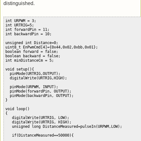
distinguished.
int URPWM = 3; 

int URTRIG=5; 

int forwardPin = 11;

int backwardPin = 10;

unsigned int Distance=0;

uint8_t EnPwmCmd[4]={0x44,0x02,0xbb,0x01};    

boolean forward = false;

boolean backward = false;

int minDistanceCm = 5;

void setup(){                                 

  pinMode(URTRIG,OUTPUT);                     

  digitalWrite(URTRIG,HIGH);                  

  pinMode(URPWM, INPUT);                      

  pinMode(forwardPin, OUTPUT);

  pinMode(backwardPin, OUTPUT);

}

void loop()

{

   digitalWrite(URTRIG, LOW);

   digitalWrite(URTRIG, HIGH);               

   unsigned long DistanceMeasured=pulseIn(URPWM,LOW);

   if(DistanceMeasured==50000){              
