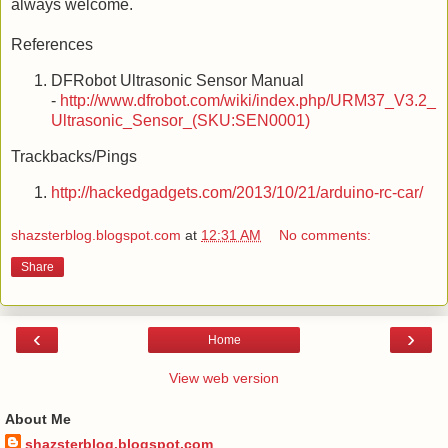
always welcome.
References
DFRobot Ultrasonic Sensor Manual
-
http://www.dfrobot.com/wiki/index.php/URM37_V3.2_
Ultrasonic_Sensor_(SKU:SEN0001)
Trackbacks/Pings
http://hackedgadgets.com/2013/10/21/arduino-rc-car/
shazsterblog.blogspot.com
at
12:31 AM
No comments:
Share
‹
›
Home
View web version
About Me
shazsterblog.blogspot.com