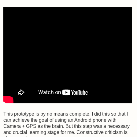
This prototype is by no means complete. I did this so that I
can achieve the goal of using an Android phone with
Camera + GPS as the brain. But this step was a necessary
and crucial learning stage for me. Constructive criticism is